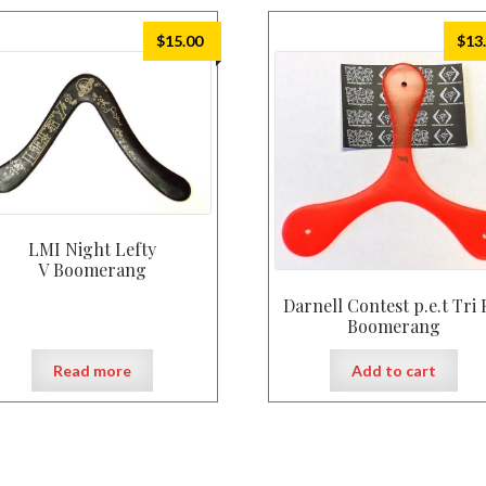
$
15.00
$
13
LMI Night Lefty
V Boomerang
Darnell Contest p.e.t Tri 
Boomerang
Read more
Add to cart