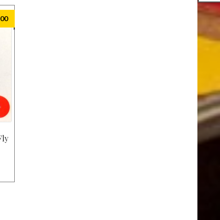
.00
Fly