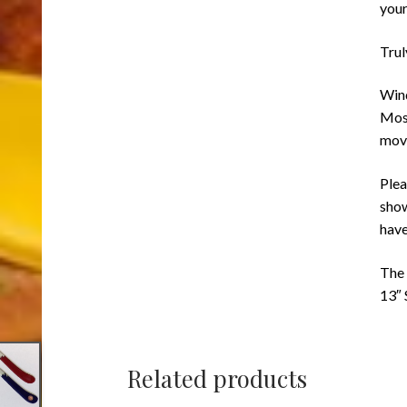
your
Trul
Wind
Most
mov
Plea
show
have
The 
13″
Related products