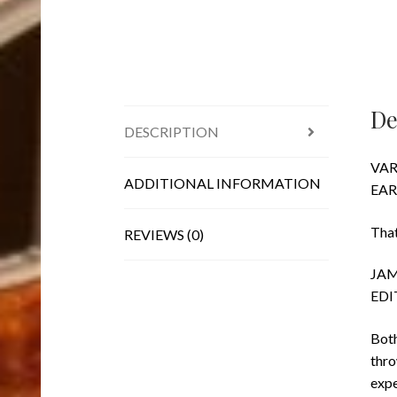
De
DESCRIPTION
VAR
ADDITIONAL INFORMATION
EAR
That
REVIEWS (0)
JAM
EDI
Both
thro
expe