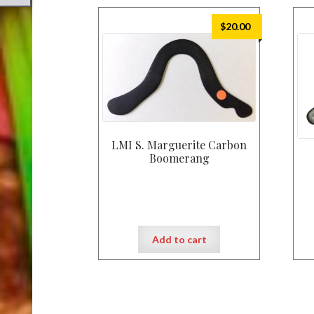
$
20.00
LMI S. Marguerite Carbon
Boomerang
Add to cart