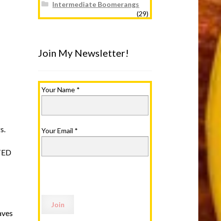
Intermediate Boomerangs
(29)
Join My Newsletter!
Your Name
*
s.
Your Email
*
TED
aves