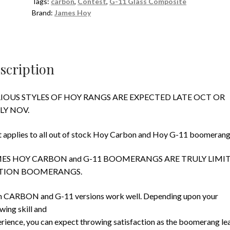
Tags:
carbon
,
Contest
,
G-11 Glass Composite
Brand:
James Hoy
scription
IOUS STYLES OF HOY RANGS ARE EXPECTED LATE OCT OR
LY NOV.
 applies to all out of stock Hoy Carbon and Hoy G-11 boomerang
ES HOY CARBON and G-11 BOOMERANGS ARE TRULY LIMI
TION BOOMERANGS.
 CARBON and G-11 versions work well. Depending upon your
wing skill and
rience, you can expect throwing satisfaction as the boomerang le