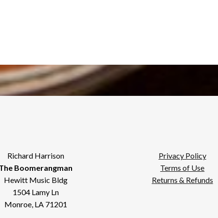
Richard Harrison
Privacy Policy
The Boomerangman
Terms of Use
Hewitt Music Bldg
Returns & Refunds
1504 Lamy Ln
Monroe, LA 71201