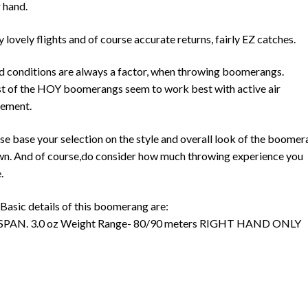
 hand.
y lovely flights and of course accurate returns, fairly EZ catches.
 conditions are always a factor, when throwing boomerangs.
 of the HOY boomerangs seem to work best with active air
ement.
se base your selection on the style and overall look of the boome
n. And of course,do consider how much throwing experience you
.
Basic details of this boomerang are:
 SPAN. 3.0 oz Weight Range- 80/90 meters RIGHT HAND ONLY