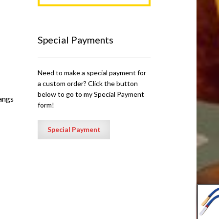
Special Payments
Need to make a special payment for
a custom order? Click the button
below to go to my Special Payment
rangs
form!