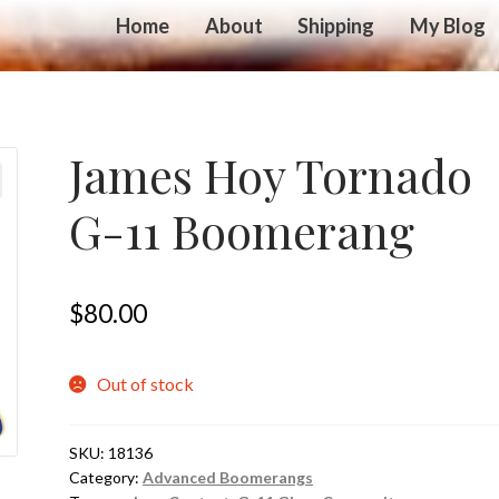
Home
About
Shipping
My Blog
James Hoy Tornado
G-11 Boomerang
$
80.00
Out of stock
SKU:
18136
Category:
Advanced Boomerangs