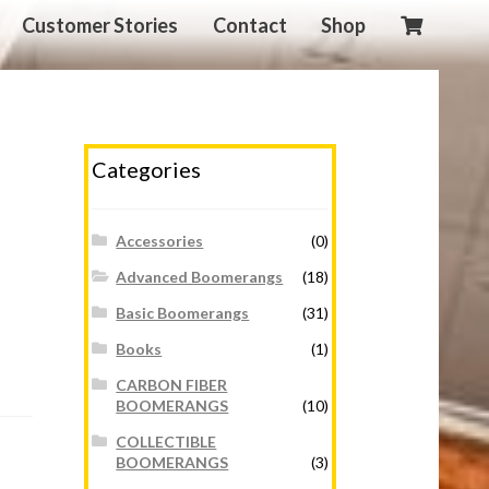
Customer Stories
Contact
Shop
Categories
Accessories
(0)
Advanced Boomerangs
(18)
Basic Boomerangs
(31)
Books
(1)
CARBON FIBER
BOOMERANGS
(10)
COLLECTIBLE
BOOMERANGS
(3)