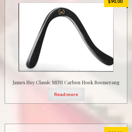
$
90.00
James Hoy Classic MINI Carbon Hook Boomerang
Read more