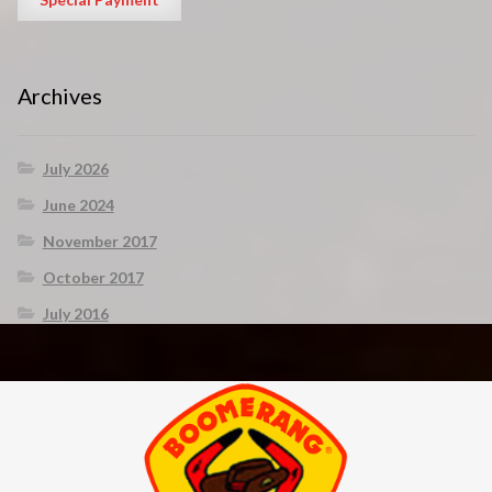
Archives
July 2026
June 2024
November 2017
October 2017
July 2016