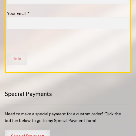
Your Email
*
Special Payments
Need to make a special payment for a custom order? Click the
button below to go to my Special Payment form!