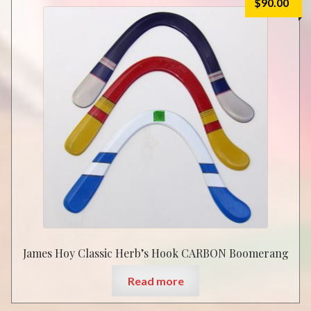
$
90.00
James Hoy Classic Herb’s Hook CARBON Boomerang
Read more