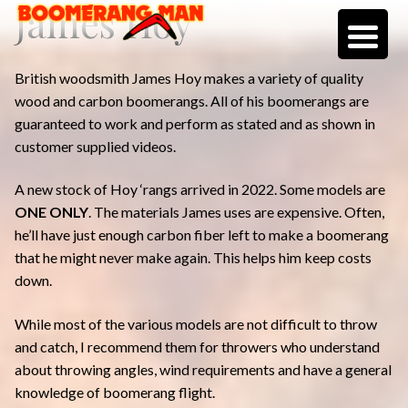
James Hoy
Skip
Skip
to
to
navigation
content
British woodsmith James Hoy makes a variety of quality
wood and carbon boomerangs. All of his boomerangs are
guaranteed to work and perform as stated and as shown in
customer supplied videos.
A new stock of Hoy ‘rangs arrived in 2022. Some models are
ONE ONLY
. The materials James uses are expensive. Often,
he’ll have just enough carbon fiber left to make a boomerang
that he might never make again. This helps him keep costs
down.
While most of the various models are not difficult to throw
and catch, I recommend them for throwers who understand
about throwing angles, wind requirements and have a general
knowledge of boomerang flight.