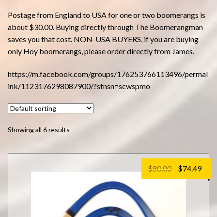
Postage from England to USA for one or two boomerangs is
about $30.00. Buying directly through The Boomerangman
saves you that cost. NON-USA BUYERS, if you are buying
only Hoy boomerangs, please order directly from James.
https://m.facebook.com/groups/176253766113496/permal
ink/1123176298087900/?sfnsn=scwspmo
Showing all 6 results
Original
Cur
$
80.00
$
74.49
price
pric
was:
is:
$80.00.
$74.