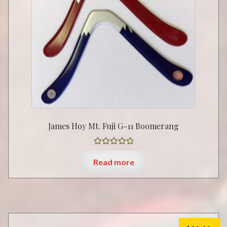
James Hoy Mt. Fuji G-11 Boomerang
Rated
5.00
Read more
out of 5