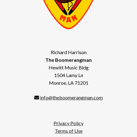
Richard Harrison
The Boomerangman
Hewitt Music Bldg
1504 Lamy Ln
Monroe, LA 71201
info@theboomerangman.com
Privacy Policy
Terms of Use