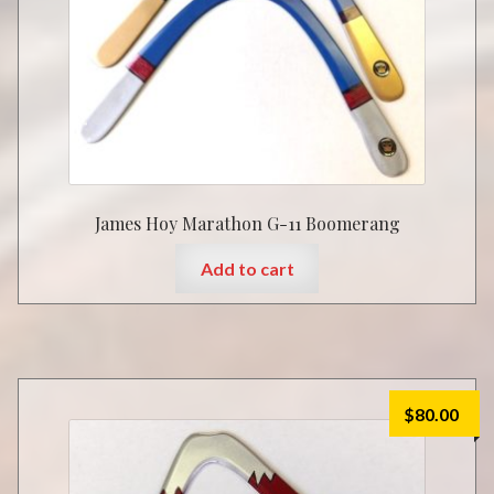
James Hoy Marathon G-11 Boomerang
Add to cart
$
80.00