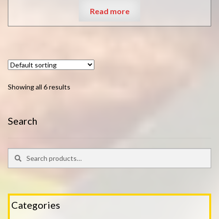
Read more
Showing all 6 results
Search
Search
Search
for:
Categories