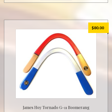
$
80.00
James Hoy Tornado G-11 Boomerang