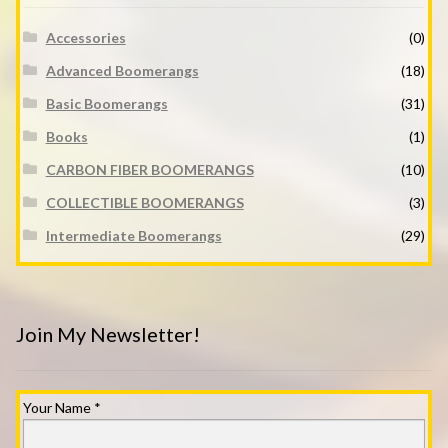
Accessories
(0)
Advanced Boomerangs
(18)
Basic Boomerangs
(31)
Books
(1)
CARBON FIBER BOOMERANGS
(10)
COLLECTIBLE BOOMERANGS
(3)
Intermediate Boomerangs
(29)
Join My Newsletter!
Your Name
*