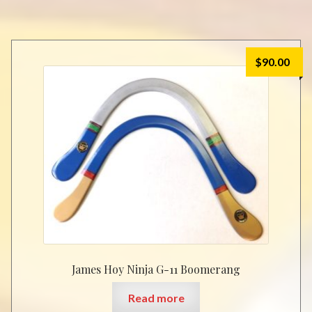
$
90.00
James Hoy Ninja G-11 Boomerang
Read more