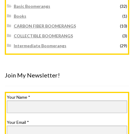
Basic Boomerangs
(32)
Books
(1)
CARBON FIBER BOOMERANGS
(10)
COLLECTIBLE BOOMERANGS
(3)
Intermediate Boomerangs
(29)
Join My Newsletter!
Your Name
*
Your Email
*