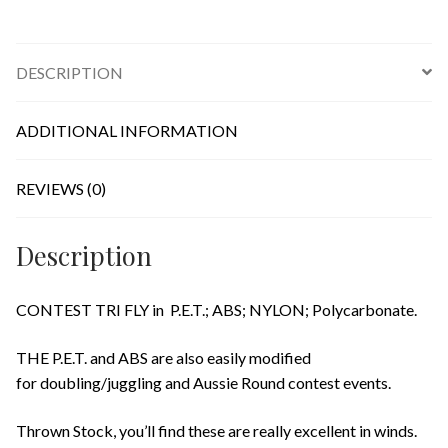
DESCRIPTION
ADDITIONAL INFORMATION
REVIEWS (0)
Description
CONTEST TRI FLY in P.E.T.; ABS; NYLON; Polycarbonate.
THE P.E.T. and ABS are also easily modified
for doubling/juggling and Aussie Round contest events.
Thrown Stock, you’ll find these are really excellent in winds.