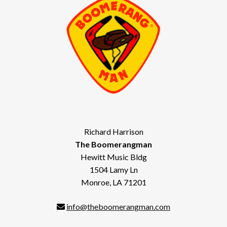
Richard Harrison
The Boomerangman
Hewitt Music Bldg
1504 Lamy Ln
Monroe, LA 71201
info@theboomerangman.com