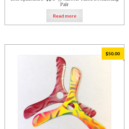
Pair
Read more
$
50.00