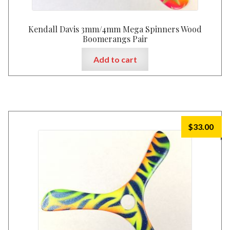
Kendall Davis 3mm/4mm Mega Spinners Wood
Boomerangs Pair
Add to cart
$
33.00