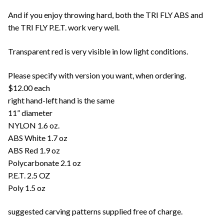
And if you enjoy throwing hard, both the TRI FLY ABS and
the TRI FLY P.E.T. work very well.
Transparent red is very visible in low light conditions.
Please specify with version you want, when ordering.
$12.00 each
right hand-left hand is the same
11” diameter
NYLON 1.6 oz.
ABS White 1.7 oz
ABS Red 1.9 oz
Polycarbonate 2.1 oz
P.E.T. 2.5 OZ
Poly 1.5 oz
suggested carving patterns supplied free of charge.