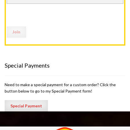
Special Payments
Need to make a special payment for a custom order? Click the
button below to go to my Special Payment form!