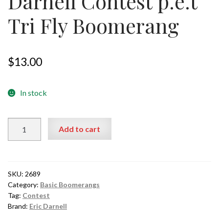
Darnell Contest p.e.t
Tri Fly Boomerang
$
13.00
In stock
Darnell
Add to cart
Contest p.e.t
Tri
Fly
Boomerang
SKU:
2689
quantity
Category:
Basic Boomerangs
Tag:
Contest
Brand:
Eric Darnell