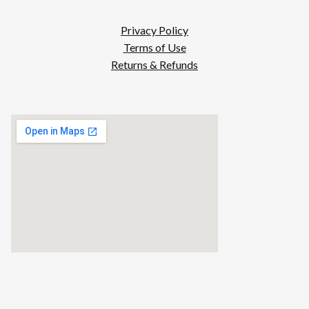
Privacy Policy
Terms of Use
Returns & Refunds