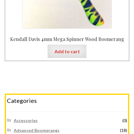
Kendall Davis 4mm Mega Spinner Wood Boomerang
Add to cart
Categories
Accessories
(0)
Advanced Boomerangs
(18)