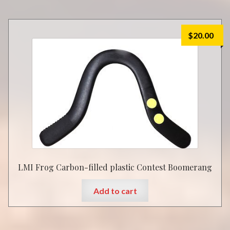
$
20.00
LMI Frog Carbon-filled plastic Contest Boomerang
Add to cart