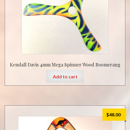
Kendall Davis 4mm Mega Spinner Wood Boomerang
Add to cart
$
48.00