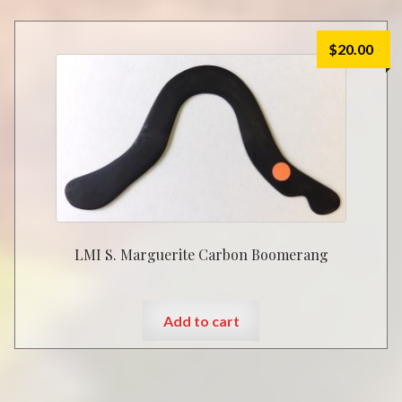
$
20.00
LMI S. Marguerite Carbon Boomerang
Add to cart