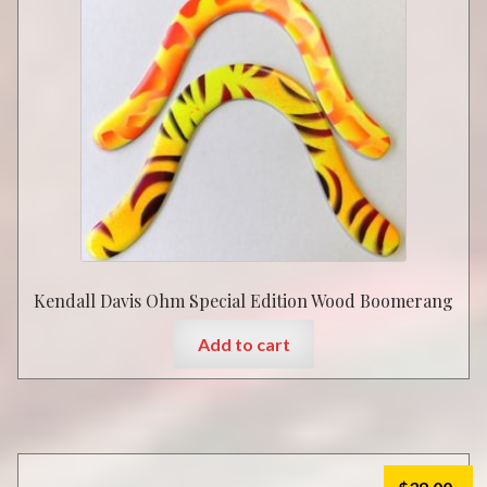
Kendall Davis Ohm Special Edition Wood Boomerang
Add to cart