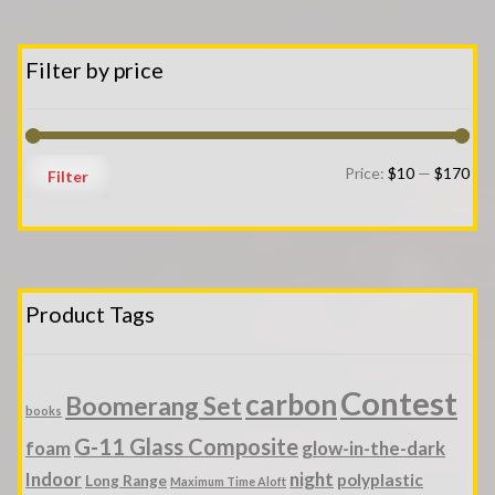
Filter by price
Min
Ma
Price:
$10
—
$170
Filter
pri
pri
Product Tags
Contest
carbon
Boomerang Set
books
G-11 Glass Composite
foam
glow-in-the-dark
Indoor
night
polyplastic
Long Range
Maximum Time Aloft