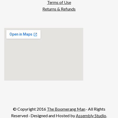
Terms of Use
Returns & Refunds
© Copyright 2016
The Boomerang Man
· All Rights
Reserved · Designed and Hosted by
Assembly Studio
.