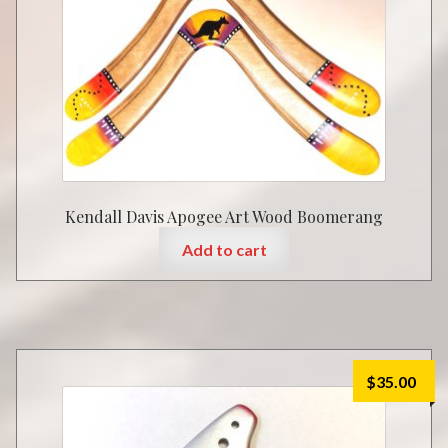
Kendall Davis Apogee Art Wood Boomerang
Add to cart
$
35.00