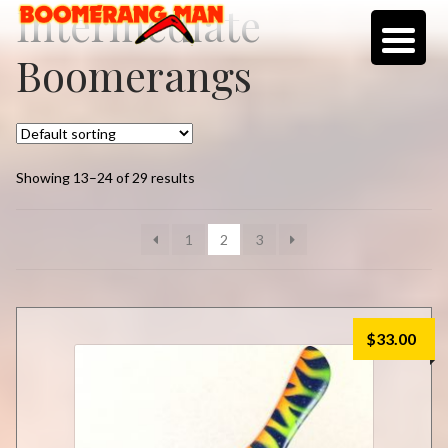
Intermediate
Skip
Skip
to
to
Boomerangs
navigation
content
Showing 13–24 of 29 results
1
2
3
$
33.00