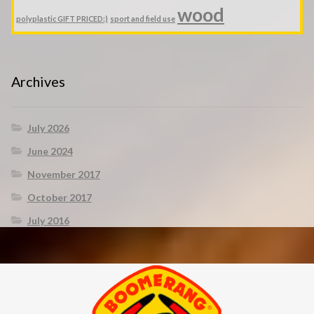
wood
polyplastic GIFT PRICED:)
sport and field use
Archives
July 2026
June 2024
November 2017
October 2017
July 2016