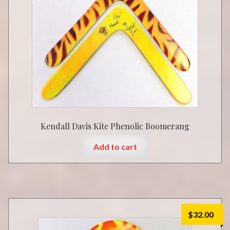
Kendall Davis Kite Phenolic Boomerang
Add to cart
$
32.00