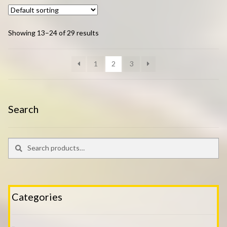
Showing 13–24 of 29 results
1
2
3
Search
Search
Search
for:
Categories