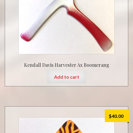
Kendall Davis Harvester Ax Boomerang
Add to cart
$
40.00