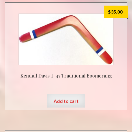
$
35.00
Kendall Davis T-47 Traditional Boomerang
Add to cart