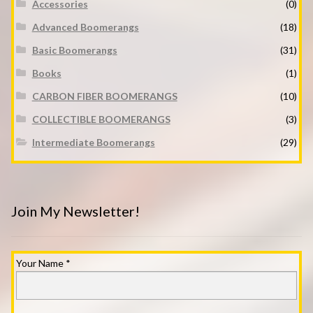
Accessories
(0)
Advanced Boomerangs
(18)
Basic Boomerangs
(31)
Books
(1)
CARBON FIBER BOOMERANGS
(10)
COLLECTIBLE BOOMERANGS
(3)
Intermediate Boomerangs
(29)
Join My Newsletter!
Your Name
*