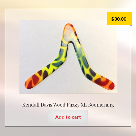
$
30.00
Kendall Davis Wood Fuzzy XL Boomerang
Add to cart