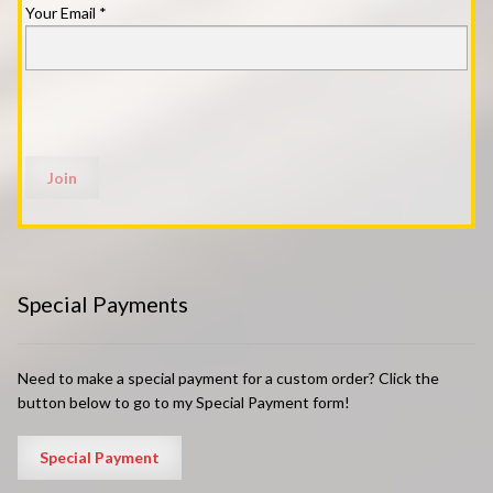
Your Email
*
Special Payments
Need to make a special payment for a custom order? Click the
button below to go to my Special Payment form!