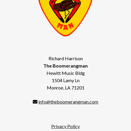
Richard Harrison
The Boomerangman
Hewitt Music Bldg
1504 Lamy Ln
Monroe, LA 71201
info@theboomerangman.com
Privacy Policy