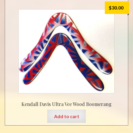
$
30.00
Kendall Davis Ultra Vee Wood Boomerang
Add to cart