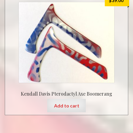
$
39.00
Kendall Davis Pterodactyl Axe Boomerang
Add to cart