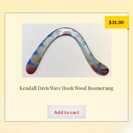
$
31.00
Kendall Davis Wave Hook Wood Boomerang
Add to cart