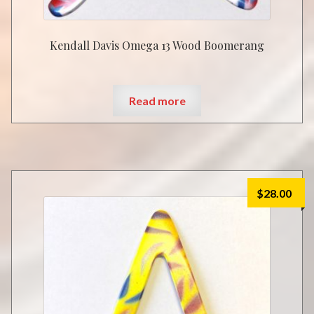
Kendall Davis Omega 13 Wood Boomerang
Read more
$
28.00