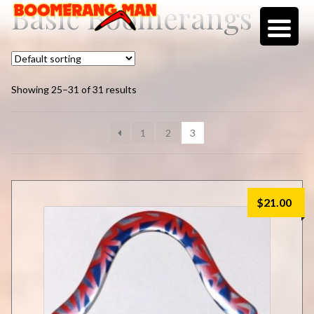
Basic Boomerangs
Skip
Skip
to
to
navigation
content
Showing 25–31 of 31 results
1
2
3
$
21.00