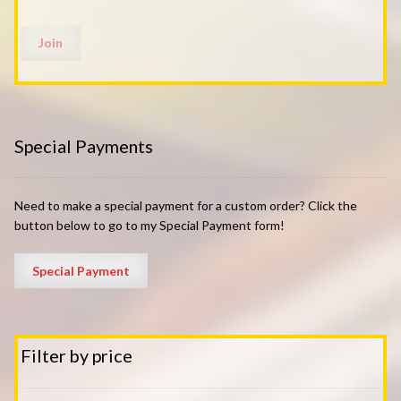
Special Payments
Need to make a special payment for a custom order? Click the
button below to go to my Special Payment form!
Filter by price