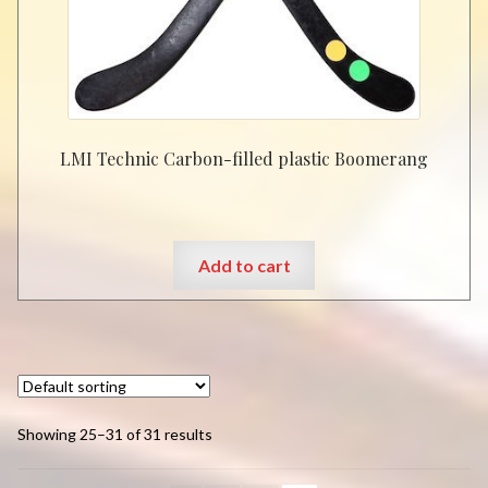
chosen
on
the
product
page
LMI Technic Carbon-filled plastic Boomerang
Add to cart
Showing 25–31 of 31 results