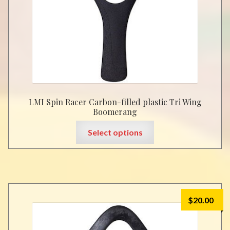
LMI Spin Racer Carbon-filled plastic Tri Wing
Boomerang
This
Select options
product
has
multiple
variants.
The
$
20.00
options
may
be