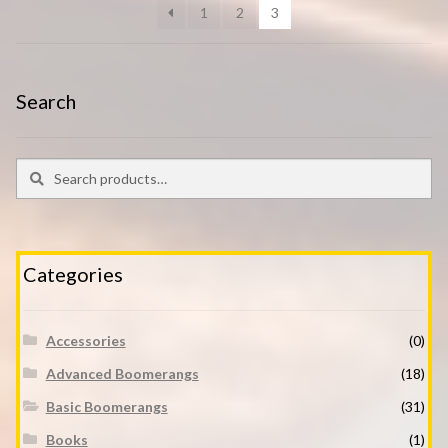
1
2
3
Search
Search
Search
for:
Categories
Accessories
(0)
Advanced Boomerangs
(18)
Basic Boomerangs
(31)
Books
(1)