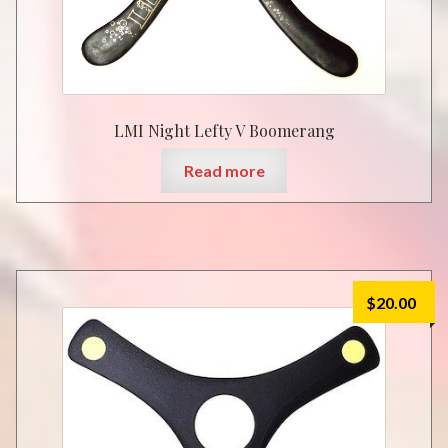
LMI Night Lefty V Boomerang
Read more
$
20.00