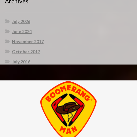
Archives
July 2026
June 2024
November 2017
October 2017
July 2016