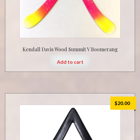
Kendall Davis Wood Summit V Boomerang
Add to cart
$
20.00