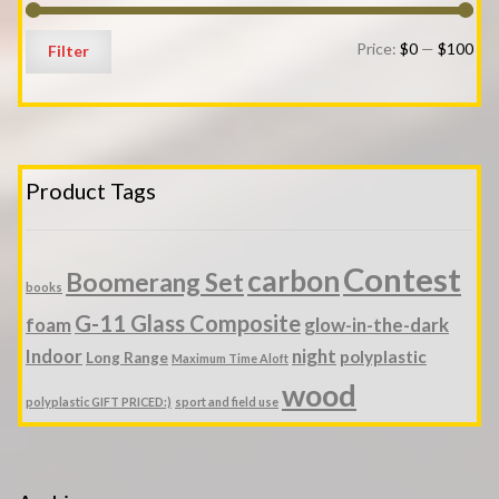
Min
Ma
Price:
$0
—
$100
Filter
pri
pri
Product Tags
Contest
carbon
Boomerang Set
books
G-11 Glass Composite
foam
glow-in-the-dark
Indoor
night
polyplastic
Long Range
Maximum Time Aloft
wood
polyplastic GIFT PRICED:)
sport and field use