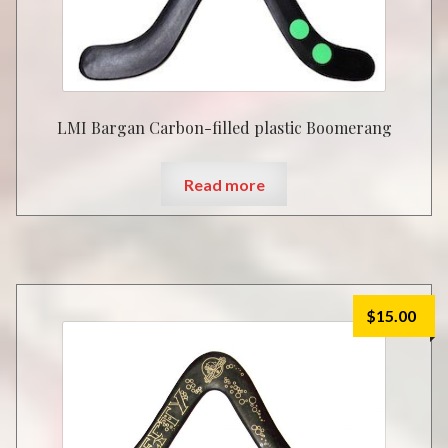
LMI Bargan Carbon-filled plastic Boomerang
Read more
$
15.00