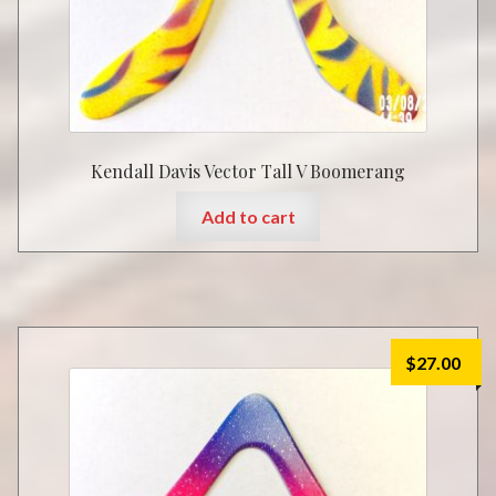
Kendall Davis Vector Tall V Boomerang
Add to cart
$
27.00