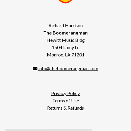
Richard Harrison
The Boomerangman
Hewitt Music Bldg
1504 Lamy Ln
Monroe, LA 71201
info@theboomerangman.com
Privacy Policy
Terms of Use
Returns & Refunds