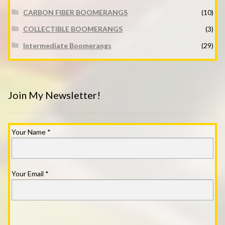
CARBON FIBER BOOMERANGS
(10)
COLLECTIBLE BOOMERANGS
(3)
Intermediate Boomerangs
(29)
Join My Newsletter!
Your Name
*
Your Email
*