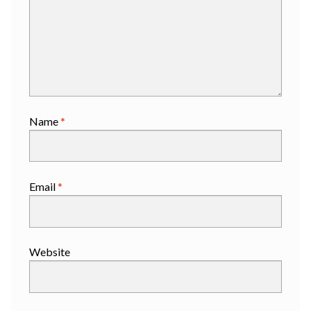
Name
*
Email
*
Website