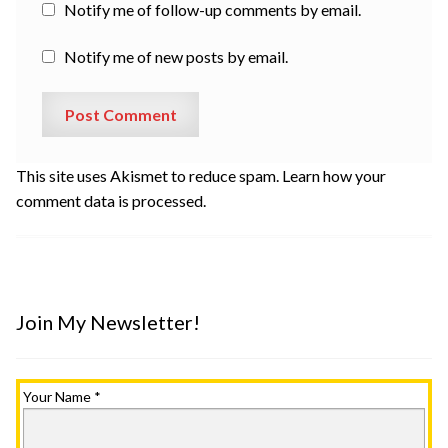
Notify me of follow-up comments by email.
Notify me of new posts by email.
This site uses Akismet to reduce spam.
Learn how your
comment data is processed.
Join My Newsletter!
Your Name
*