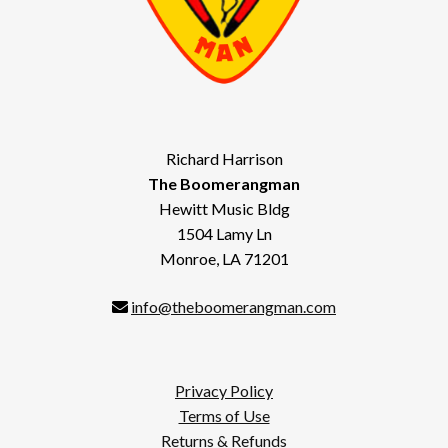
Richard Harrison
The Boomerangman
Hewitt Music Bldg
1504 Lamy Ln
Monroe, LA 71201
info@theboomerangman.com
Privacy Policy
Terms of Use
Returns & Refunds