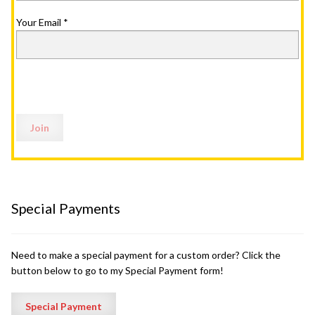
Your Email
*
Special Payments
Need to make a special payment for a custom order? Click the
button below to go to my Special Payment form!