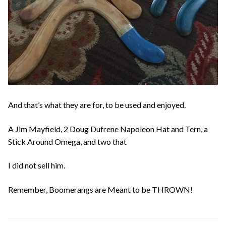
And that’s what they are for, to be used and enjoyed.
A Jim Mayfield, 2 Doug Dufrene Napoleon Hat and Tern, a
Stick Around Omega, and two that
I did not sell him.
Remember, Boomerangs are Meant to be THROWN!