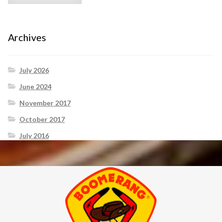
Archives
July 2026
June 2024
November 2017
October 2017
July 2016