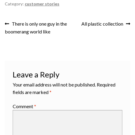
Category:
customer stories
Post
Previous
Next
There is only one guy in the
All plastic collection
post:
post:
boomerang world like
navigation
Leave a Reply
Your email address will not be published.
Required
fields are marked
*
Comment
*