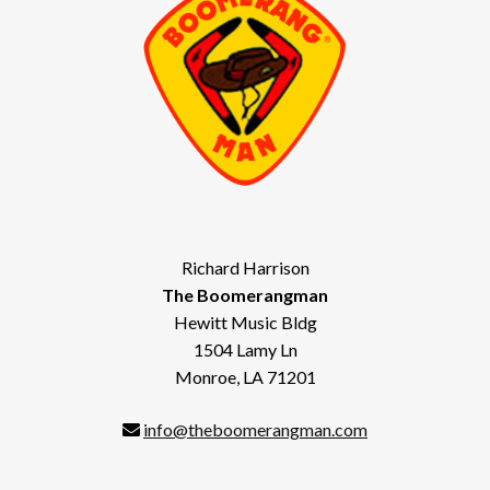
Richard Harrison
The Boomerangman
Hewitt Music Bldg
1504 Lamy Ln
Monroe, LA 71201
info@theboomerangman.com