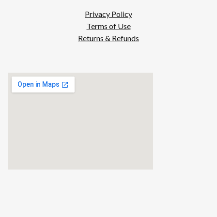
Privacy Policy
Terms of Use
Returns & Refunds