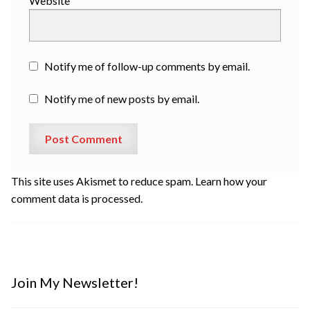
Website
Notify me of follow-up comments by email.
Notify me of new posts by email.
This site uses Akismet to reduce spam.
Learn how your
comment data is processed.
Join My Newsletter!