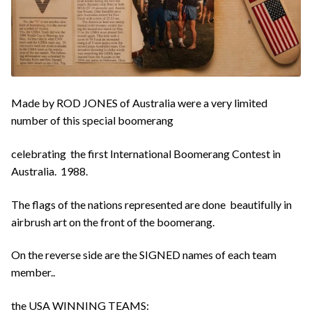
Made by ROD JONES of Australia were a very limited
number of this special boomerang
celebrating the first International Boomerang Contest in
Australia. 1988.
The flags of the nations represented are done beautifully in
airbrush art on the front of the boomerang.
On the reverse side are the SIGNED names of each team
member..
the USA WINNING TEAMS: