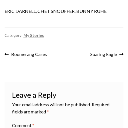
ERIC DARNELL, CHET SNOUFFER, BUNNY RUHE
Category:
My Stories
Post
Previous
Next
Boomerang Cases
Soaring Eagle
post:
post:
navigation
Leave a Reply
Your email address will not be published.
Required
fields are marked
*
Comment
*