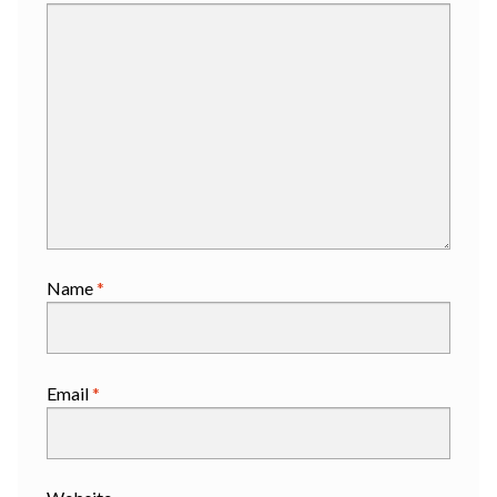
Name
*
Email
*