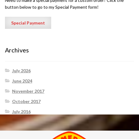
Need to make a special payment for a custom order? Click the
button below to go to my Special Payment form!
Archives
July 2026
June 2024
November 2017
October 2017
July 2016