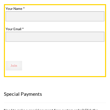
Your Name
*
Your Email
*
Special Payments