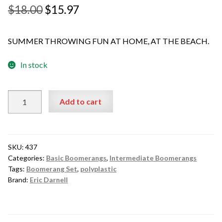
Original
Current
$
18.00
$
15.97
price
price
SUMMER THROWING FUN AT HOME, AT THE BEACH.
was:
is:
$18.00.
$15.97.
In stock
Darnell
Add to cart
Pro
Fly
Pair
Plastic
SKU:
437
A
Categories:
Basic Boomerangs
,
Intermediate Boomerangs
Tags:
Boomerang Set
,
polyplastic
Great
Brand:
Eric Darnell
Value
Starter
Set
$15.97