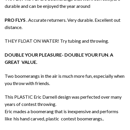
durable and can be enjoyed the year around
PRO FLYS
. Accurate returners. Very durable. Excellent out
distance.
THEY FLOAT ON WATER! Try tubing and throwing.
DOUBLE YOUR PLEASURE- DOUBLE YOUR FUN
.
A
GREAT VALUE.
Two boomerangs in the air is much more fun, especially when
you throw with friends.
This PLASTIC Eric Darnell design was perfected over many
years of contest throwing.
Eric mades a boomerang that is inexpensive and performs
like his hand carved, plastic contest boomerangs..