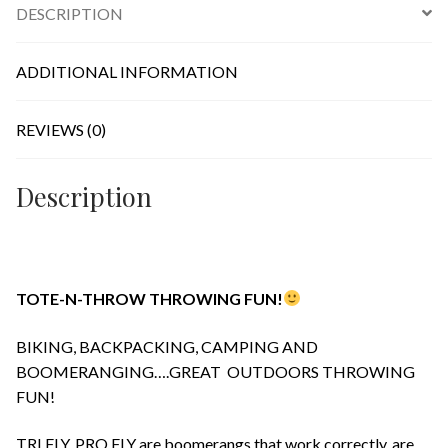
DESCRIPTION
quantity
ADDITIONAL INFORMATION
REVIEWS (0)
Description
TOTE-N-THROW THROWING FUN!
BIKING, BACKPACKING, CAMPING AND
BOOMERANGING….GREAT OUTDOORS THROWING
FUN!
TRI FLY, PRO FLY are boomerangs that work correctly, are