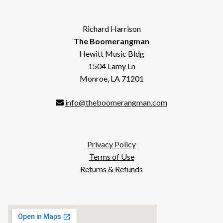
Richard Harrison
The Boomerangman
Hewitt Music Bldg
1504 Lamy Ln
Monroe, LA 71201
info@theboomerangman.com
Privacy Policy
Terms of Use
Returns & Refunds