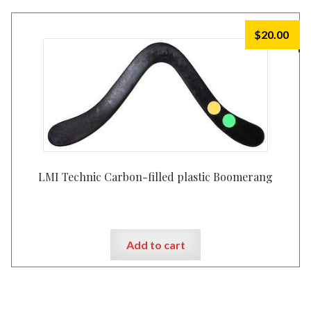
$
20.00
LMI Technic Carbon-filled plastic Boomerang
Add to cart