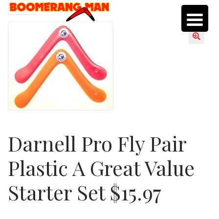
Skip
Skip
SALE!
to
to
navigation
content
Darnell Pro Fly Pair
Plastic A Great Value
Starter Set $15.97