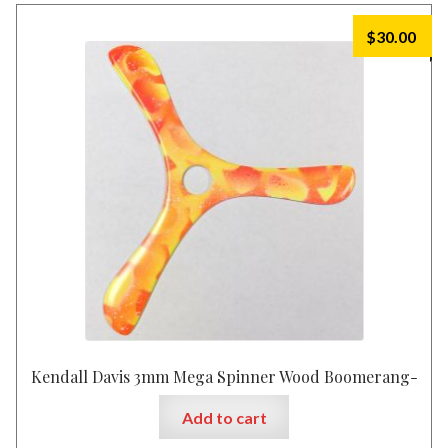
$
30.00
Kendall Davis 3mm Mega Spinner Wood Boomerang-
Add to cart