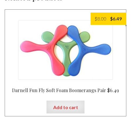
Original
Cur
$
8.00
$
6.49
price
pric
was:
is:
$8.00.
$6.4
Darnell Fun Fly Soft Foam Boomerangs Pair $6.49
Add to cart