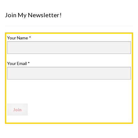
Join My Newsletter!
Your Name
*
Your Email
*