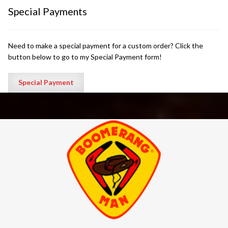
Special Payments
Need to make a special payment for a custom order? Click the
button below to go to my Special Payment form!