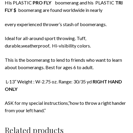
His PLASTIC
PRO FLY
boomerang and his PLASTIC
TRI
FLY $
boomerang are found worldwide in nearly
every experienced thrower’s stash of boomerangs.
Ideal for all-around sport throwing. Tuff,
durable,weatherproof, Hi-visibility colors.
This is the boomerang to lend to friends who want to learn
about boomerangs. Best for ages 6 to adult.
L-13” Weight : W-2.75 oz. Range: 30/35 yd
RIGHT HAND
ONLY
ASK for my special instructions,”how to throw a right hander
from your left hand.”
Related products