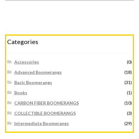
Categories
Accessories
(0)
Advanced Boomerangs
(18)
Basic Boomerangs
(31)
Books
(1)
CARBON FIBER BOOMERANGS
(10)
COLLECTIBLE BOOMERANGS
(3)
Intermediate Boomerangs
(29)