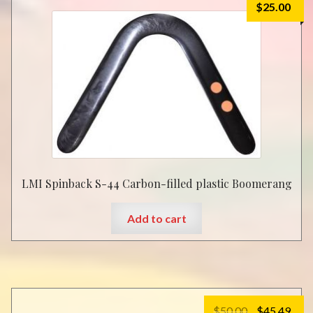
$
25.00
options
may
be
chosen
on
the
product
page
LMI Spinback S-44 Carbon-filled plastic Boomerang
Add to cart
Original
Cur
$
50.00
$
45.49