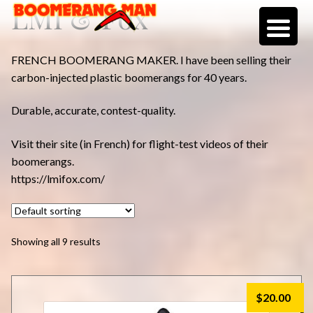
LMI & Fox
Skip
Skip
to
to
navigation
content
FRENCH BOOMERANG MAKER. I have been selling their
carbon-injected plastic boomerangs for 40 years.
Durable, accurate, contest-quality.
Visit their site (in French) for flight-test videos of their
boomerangs.
https://lmifox.com/
Showing all 9 results
$
20.00