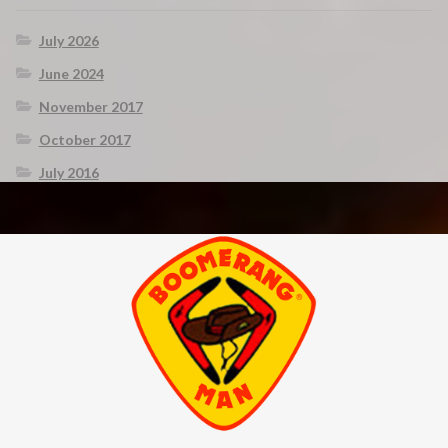
July 2026
June 2024
November 2017
October 2017
July 2016