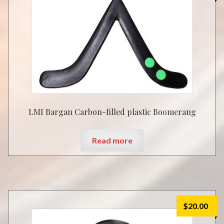
LMI Bargan Carbon-filled plastic Boomerang
Read more
$
20.00