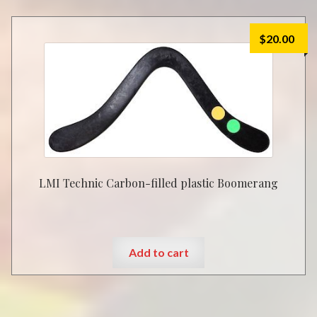
$
20.00
LMI Technic Carbon-filled plastic Boomerang
Add to cart