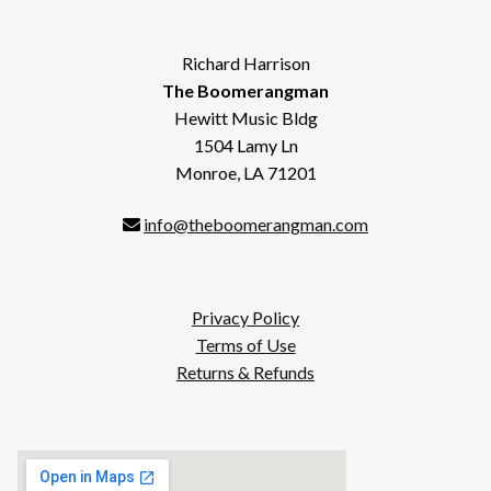
Richard Harrison
The Boomerangman
Hewitt Music Bldg
1504 Lamy Ln
Monroe, LA 71201
info@theboomerangman.com
Privacy Policy
Terms of Use
Returns & Refunds