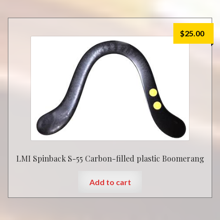
$
25.00
LMI Spinback S-55 Carbon-filled plastic Boomerang
Add to cart