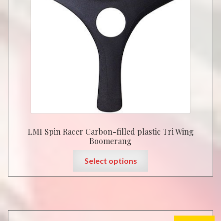
LMI Spin Racer Carbon-filled plastic Tri Wing
Boomerang
This
Select options
product
has
multiple
variants.
The