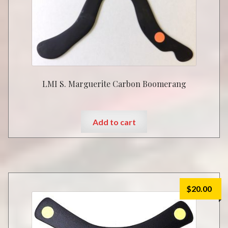
LMI S. Marguerite Carbon Boomerang
Add to cart
$
20.00