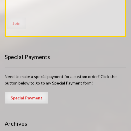
Special Payments
Need to make a special payment for a custom order? Click the
button below to go to my Special Payment form!
Archives