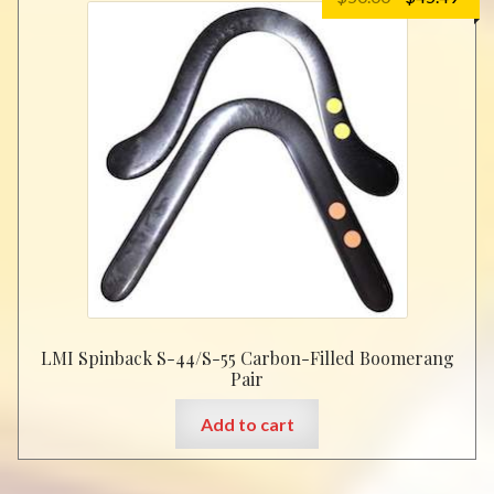
price
pric
was:
is:
$50.00.
$45.
LMI Spinback S-44/S-55 Carbon-Filled Boomerang
Pair
Add to cart