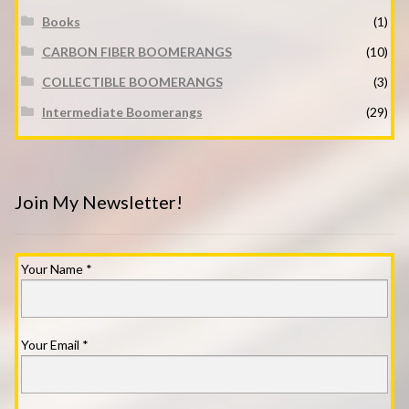
Books
(1)
CARBON FIBER BOOMERANGS
(10)
COLLECTIBLE BOOMERANGS
(3)
Intermediate Boomerangs
(29)
Join My Newsletter!
Your Name
*
Your Email
*