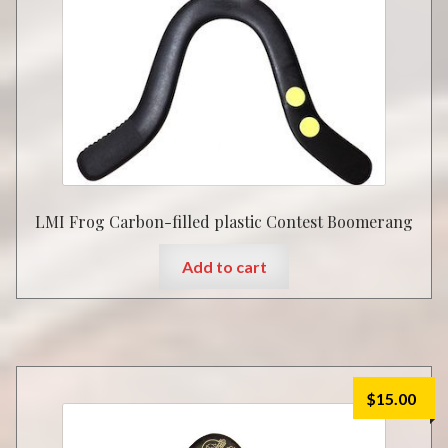
LMI Frog Carbon-filled plastic Contest Boomerang
Add to cart
$
15.00