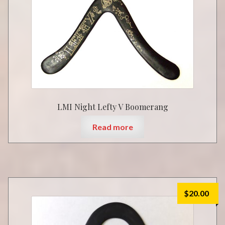
LMI Night Lefty V Boomerang
Read more
$
20.00