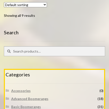
Showing all 9 results
Search
Search
Search
for:
Categories
Accessories
(0)
Advanced Boomerangs
(18)
Basic Boomerangs
(31)