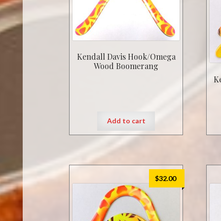
Kendall Davis Hook/Omega
Wood Boomerang
K
Add to cart
$
32.00