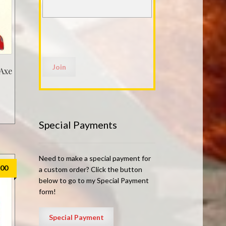
 Axe
Special Payments
Need to make a special payment for
.00
a custom order? Click the button
below to go to my Special Payment
form!