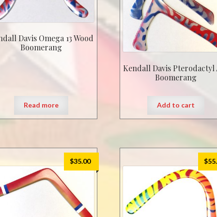
ndall Davis Omega 13 Wood
Boomerang
Kendall Davis Pterodactyl
Boomerang
Read more
Add to cart
$
35.00
$
55