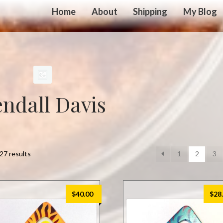
Home
About
Shipping
My Blog
ndall Davis
27 results
1
2
3
$
40.00
$
28