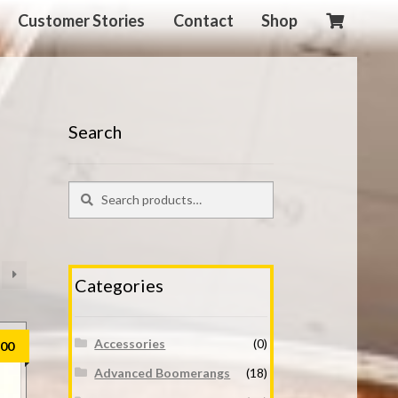
Customer Stories
Contact
Shop
Search
Search
Search
for:
Categories
Accessories
(0)
.00
Advanced Boomerangs
(18)