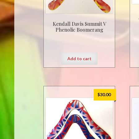
Kendall Davis Summit V
Phenolic Boomerang
Add to cart
$
30.00