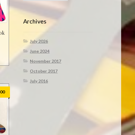
Archives
ok
July 2026
June 2024
November 2017
October 2017
July 2016
.00