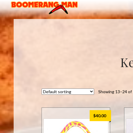
Skip
Skip
to
to
navigation
content
Ke
Showing 13–24 of 
$
40.00