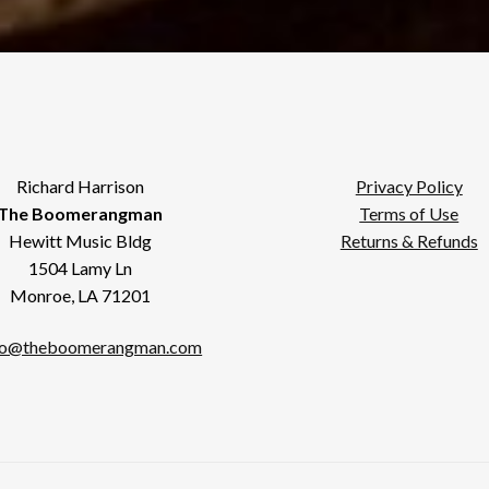
Richard Harrison
Privacy Policy
The Boomerangman
Terms of Use
Hewitt Music Bldg
Returns & Refunds
1504 Lamy Ln
Monroe, LA 71201
fo@theboomerangman.com