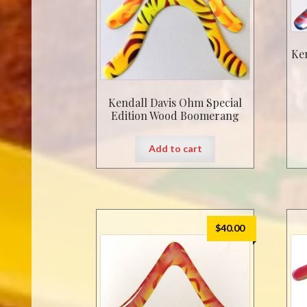
Ke
Kendall Davis Ohm Special
Edition Wood Boomerang
Add to cart
$
40.00