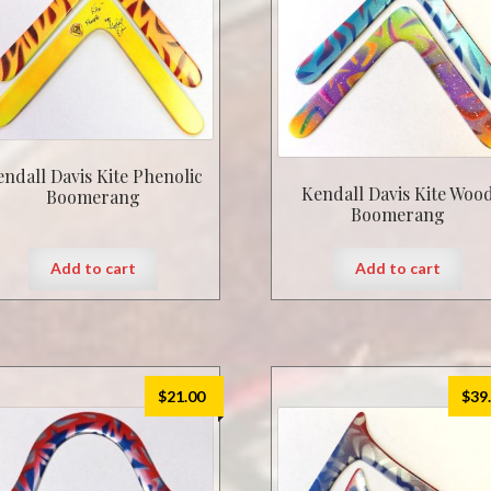
endall Davis Kite Phenolic
Kendall Davis Kite Woo
Boomerang
Boomerang
Add to cart
Add to cart
$
21.00
$
39