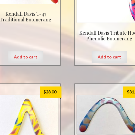
Kendall Davis T-47
Traditional Boomerang
Kendall Davis Tribute Ho
Phenolic Boomerang
Add to cart
Add to cart
$
28.00
$
31