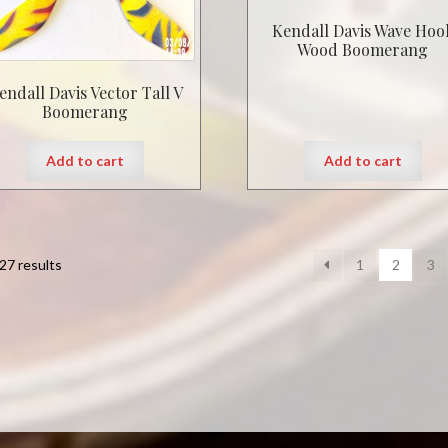
Kendall Davis Wave Hoo
Wood Boomerang
endall Davis Vector Tall V
Boomerang
Add to cart
Add to cart
27 results
1
2
3