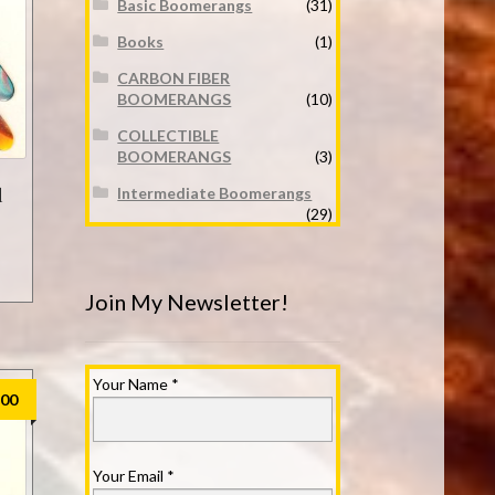
Basic Boomerangs
(31)
Books
(1)
CARBON FIBER
BOOMERANGS
(10)
COLLECTIBLE
BOOMERANGS
(3)
d
Intermediate Boomerangs
(29)
Join My Newsletter!
Your Name
*
.00
Your Email
*