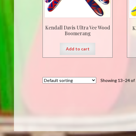
Kendall Davis Ultra Vee Wood
K
Boomerang
Add to cart
Showing 13–24 of 