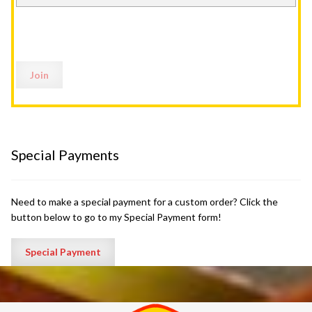
Special Payments
Need to make a special payment for a custom order? Click the
button below to go to my Special Payment form!