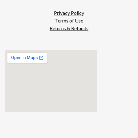
Privacy Policy
Terms of Use
Returns & Refunds