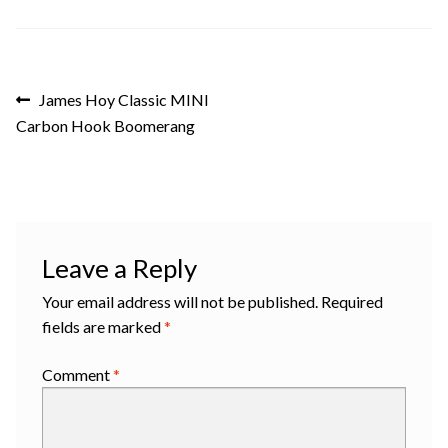
Post
Previous
James Hoy Classic MINI
post:
Carbon Hook Boomerang
navigation
Leave a Reply
Your email address will not be published.
Required
fields are marked
*
Comment
*