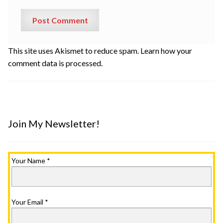
This site uses Akismet to reduce spam.
Learn how your
comment data is processed.
Join My Newsletter!
Your Name
*
Your Email
*