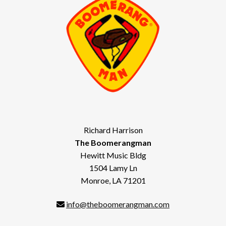
Richard Harrison
The Boomerangman
Hewitt Music Bldg
1504 Lamy Ln
Monroe, LA 71201
info@theboomerangman.com