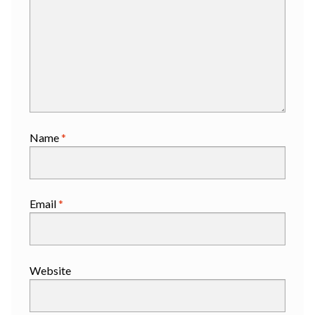
Name
*
Email
*
Website